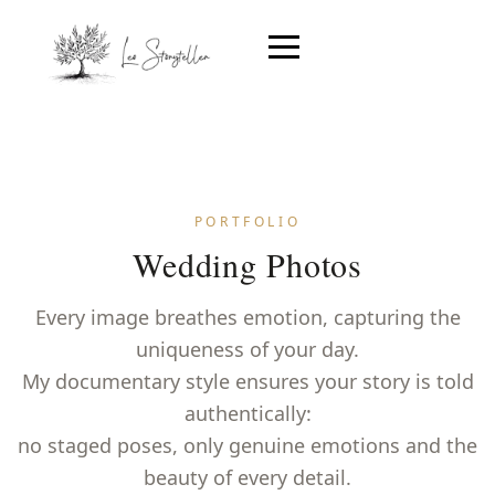
PORTFOLIO
Wedding Photos
Every image breathes emotion, capturing the
uniqueness of your day.
My documentary style ensures your story is told
authentically:
no staged poses, only genuine emotions and the
beauty of every detail.