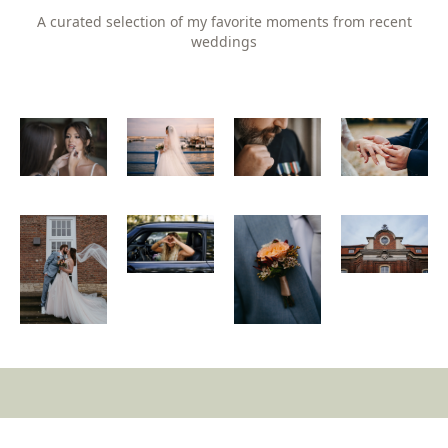
A curated selection of my favorite moments from recent
weddings