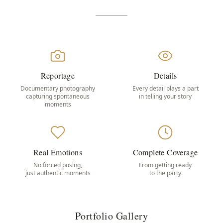
Reportage
Details
Documentary photography
Every detail plays a part
capturing spontaneous
in telling your story
moments
Real Emotions
Complete Coverage
No forced posing,
From getting ready
just authentic moments
to the party
Portfolio Gallery