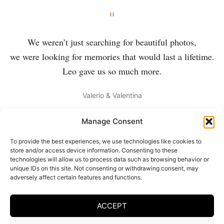
"
We weren’t just searching for beautiful photos,
we were looking for memories that would last a lifetime.
Leo gave us so much more.
Valerio & Valentina
Manage Consent
To provide the best experiences, we use technologies like cookies to
store and/or access device information. Consenting to these
Your wedding in images
technologies will allow us to process data such as browsing behavior or
unique IDs on this site. Not consenting or withdrawing consent, may
Every couple deserves images that reflect their uniqueness.
adversely affect certain features and functions.
Contact me to capture your special day.
ACCEPT
GET IN TOUCH